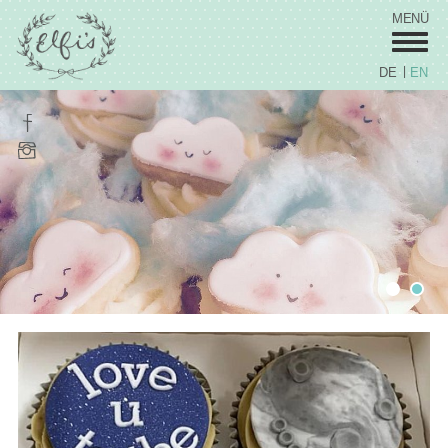
MENÜ
DE
EN
Wedding
Sweets
Celebration Cakes
Coorporate / Stars
Fred's by Elfi's
Cupcakes
Vita
Prices
Contact