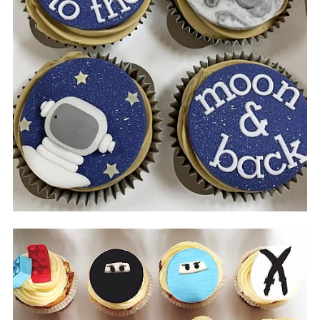
Impressions
Sweet truck & Fred's Truck