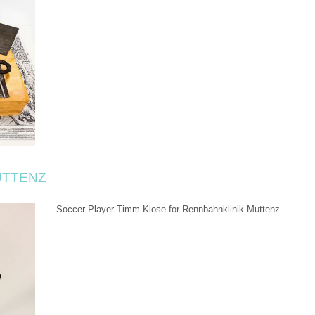
UTTENZ
Soccer Player Timm Klose for Rennbahnklinik Muttenz