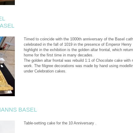
EL
BASEL
Timed to coincide with the 1000th anniversary of the Basel cat
celebrated in the fall of 1019 in the presence of Emperor Henry 
highlight in the exhibition is the golden altar frontal, which retu
home for the first time in many decades.
The golden altar frontal was rebuild 1:1 of Chocolate cake with ra
work. The filigree decorations was made by hand using modelli
under Celebration cakes.
ANNS BASEL
Table-setting cake for the 10 Anniversary .