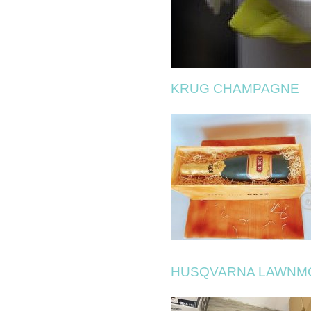
KRUG CHAMPAGNE
HUSQVARNA LAWN