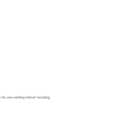
his own welding helmet including