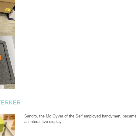
WERKER
Sandro, the Mc Gyver of the Self employed handymen, became 
an interactive display.