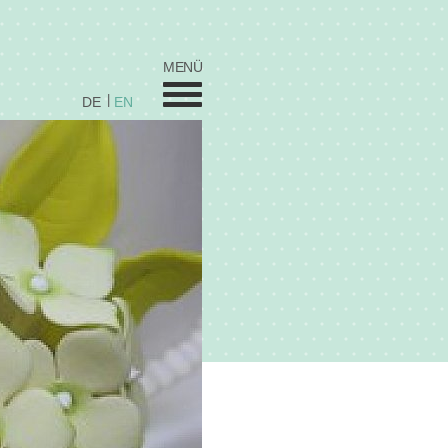
MENÜ
DE
EN
Wedding
Sweets
Celebration Cakes
Coorporate / Stars
Fred's by Elfi's
Cupcakes
Vita
Prices