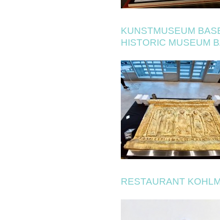
KUNSTMUSEUM BAS
HISTORIC MUSEUM 
RESTAURANT KOHLM