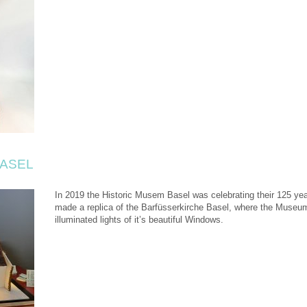
BASEL
In 2019 the Historic Musem Basel was celebrating their 125 yea
made a replica of the Barfüsserkirche Basel, where the Museu
illuminated lights of it’s beautiful Windows.