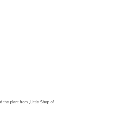
d the plant from „Little Shop of