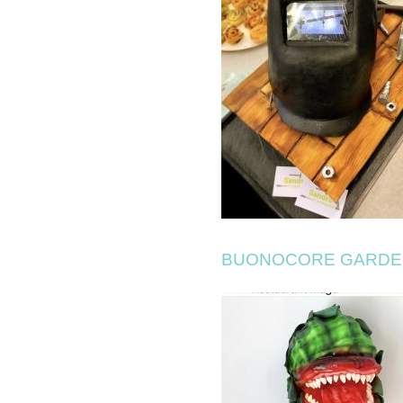
BUONOCORE GARDE