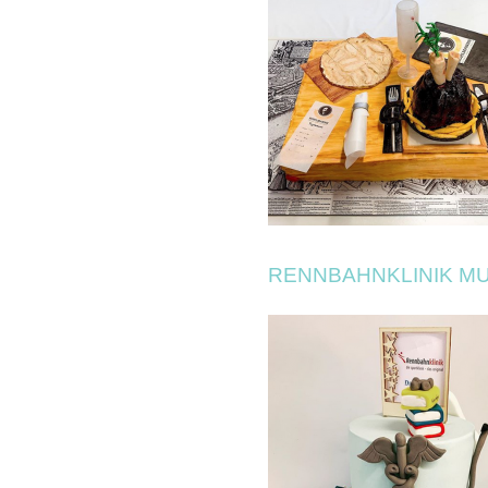
RENNBAHNKLINIK M