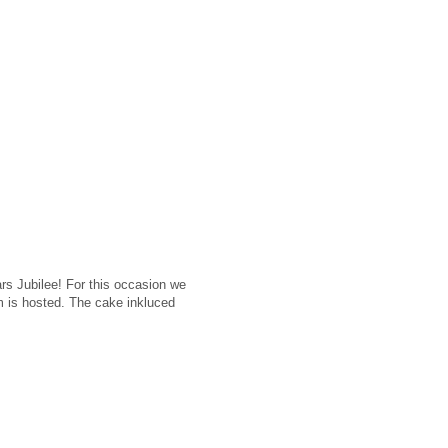
rs Jubilee! For this occasion we
m is hosted. The cake inkluced