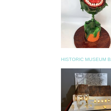
HISTORIC MUSEUM 