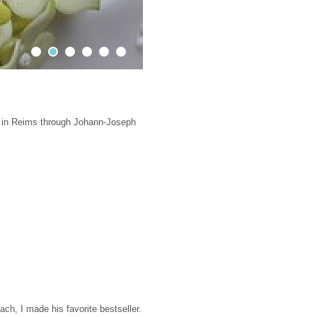
Contact
Impressions
Sweet truck & Fred's Truck
3 in Reims through Johann-Joseph
ach, I made his favorite bestseller.