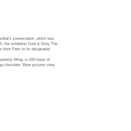
hedral’s consecration, which was
II, the exhibition Gold & Glory.The
rns from Paris to its designated
sberry filling, in 100 hours of
ng chocolate. More pictures view