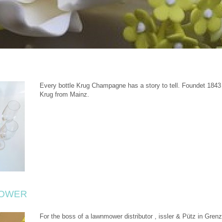
Every bottle Krug Champagne has a story to tell. Foundet 184
Krug from Mainz.
MOWER
For the boss of a lawnmower distributor , issler & Pütz in Grenz