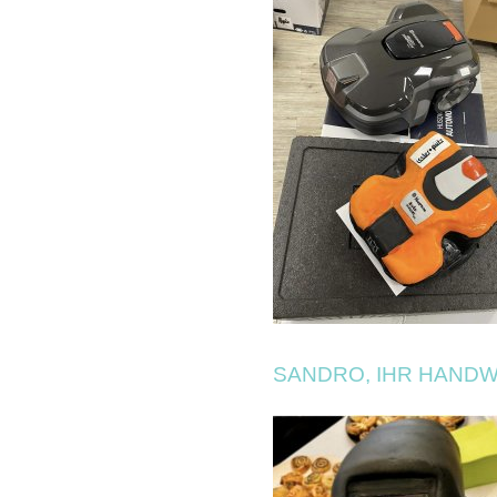
SANDRO, IHR HAND