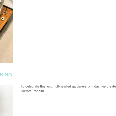
NING
To celebrate this wild, full-hearted gardeners birthday, we create
Horrors“ for him.