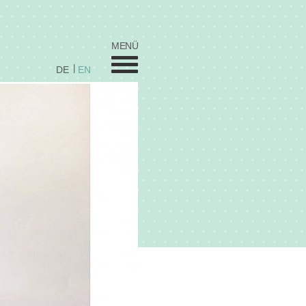
MENÜ
DE
EN
Wedding
Sweets
Celebration Cakes
Coorporate / Stars
Fred's by Elfi's
Cupcakes
Vita
Prices