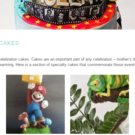
 CAKES
lebration cakes. Cakes are an important part of any celebration – mother’s da
warming. Here is a section of specialty cakes that commemorate those event