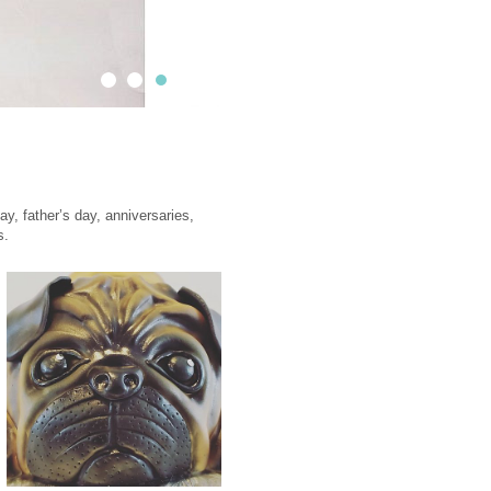
Contact
Impressions
Sweet truck & Fred's Truck
y, father’s day, anniversaries,
s.