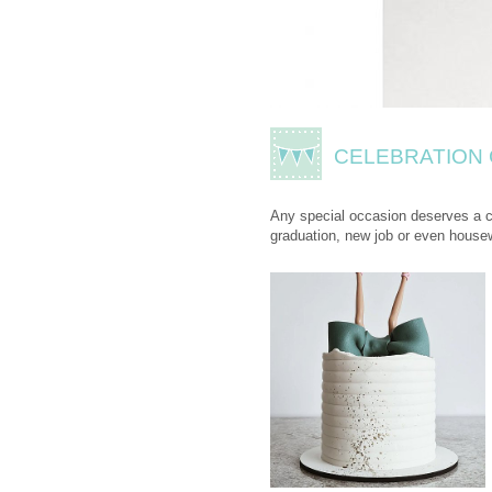
CELEBRATION
Any special occasion deserves a ce
graduation, new job or even house